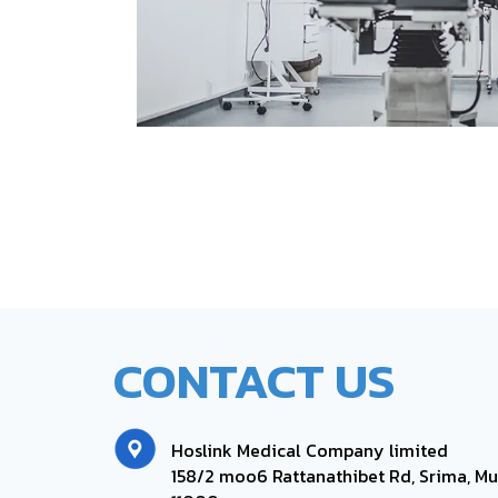
CONTACT US
Hoslink Medical Company limited
158/2 moo6
Rattanathibet Rd, Srima, Mu