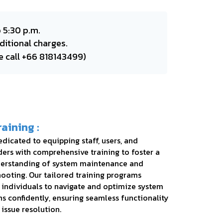
 5:30 p.m.
ditional charges.
e call +66 818143499)
raining :
dicated to equipping staff, users, and
ers with comprehensive training to foster a
erstanding of system maintenance and
ooting. Our tailored training programs
individuals to navigate and optimize system
s confidently, ensuring seamless functionality
 issue resolution.