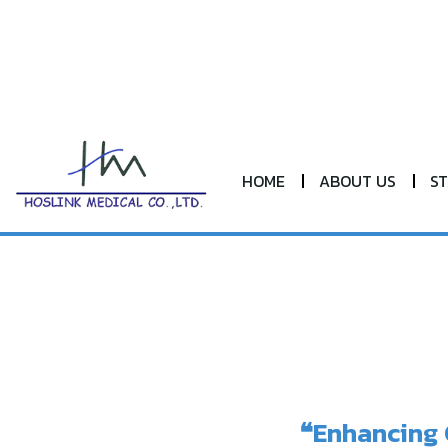
HOME
ABOUT US
S
❝Enhancing 