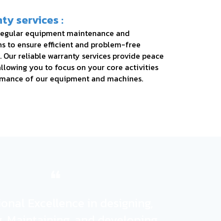
ty services :
regular equipment maintenance and
ns to ensure efficient and problem-free
. Our reliable warranty services provide peace
llowing you to focus on your core activities
rmance of our equipment and machines.
❝
onal Excellence in designing,
ng, Maintaining, and developing