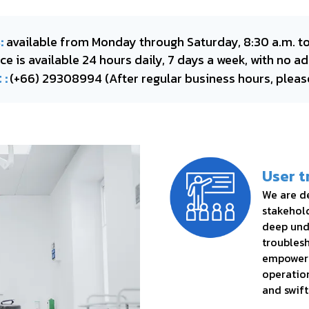
:
available from Monday through Saturday, 8:30 a.m. to
e is available 24 hours daily, 7 days a week, with no ad
 :
(+66) 29308994
(After regular business hours, pleas
User t
We are de
stakehold
deep und
troublesh
empower 
operation
and swift