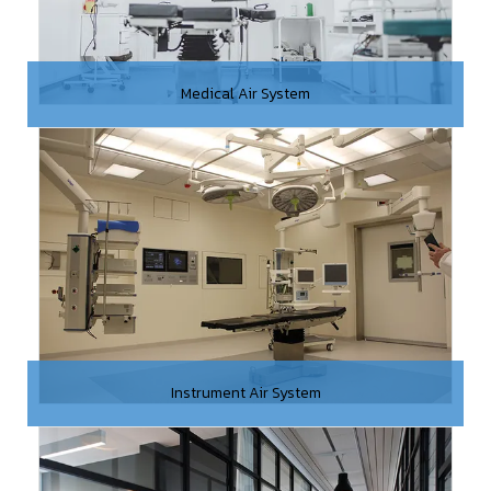
Medical Air System
Instrument Air System