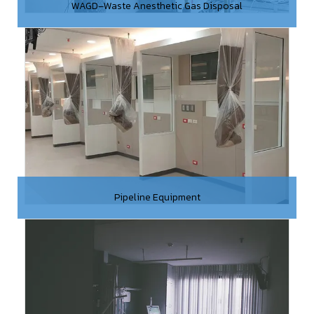
WAGD–Waste Anesthetic Gas Disposal
Pipeline Equipment