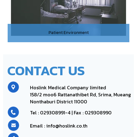
Patient Environment
CONTACT US
Hoslink Medical Company limited
158/2 moo6
Rattanathibet Rd, Srima, Mueang
Nonthaburi District 11000
Tel :
029308991-4
| Fax : 029308990
Email : info@hoslink.co.th