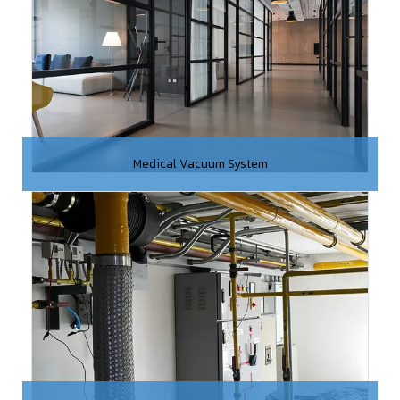
Medical Vacuum System